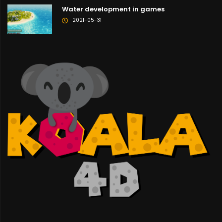
Water development in games
2021-05-31