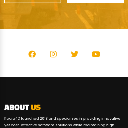
ABOUT
US
Koala4D launched 2013 and specializes in providing innovative
yet cost-effective software solutions while maintaining high