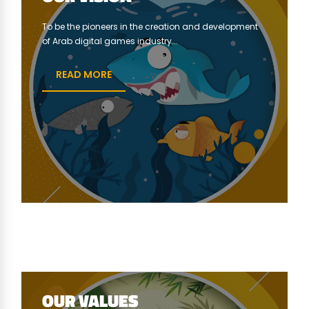
To be the pioneers in the creation and development
of Arab digital games industry...
READ MORE
OUR VALUES