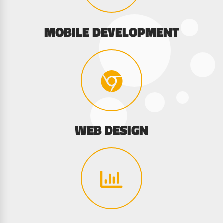
MOBILE DEVELOPMENT
WEB DESIGN