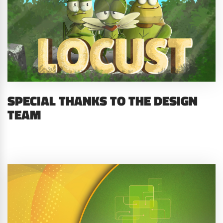
SPECIAL THANKS TO THE DESIGN
TEAM