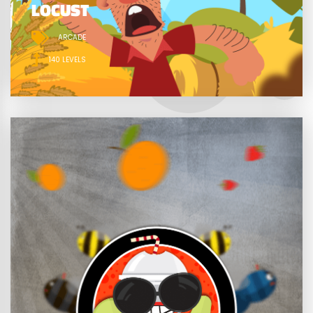
LOCUST
ARCADE
140 LEVELS