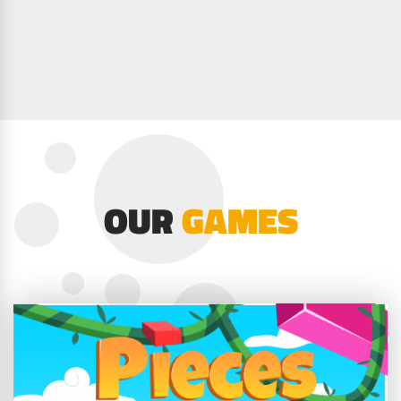
OUR
GAMES