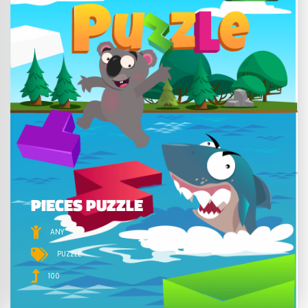
PIECES PUZZLE
ANY
PUZZLE
100