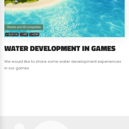
WATER DEVELOPMENT IN GAMES
We would like to share some water development experiences
in our games