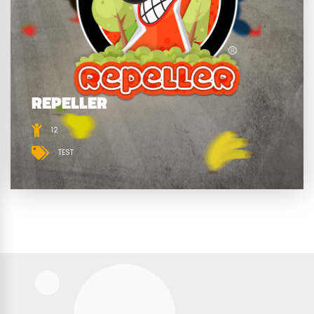
REPELLER
12
TEST