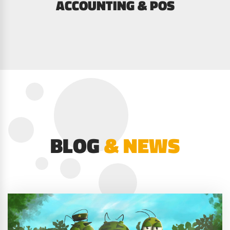
ACCOUNTING & POS
BLOG
& NEWS