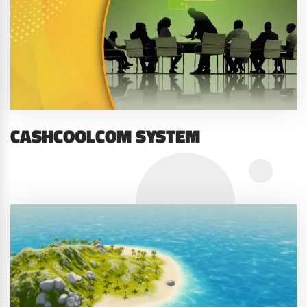
CASHCOOLCOM SYSTEM