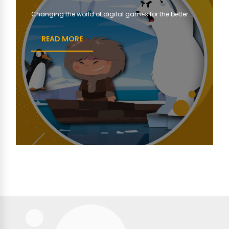
Changing the world of digital games for the better...
READ MORE