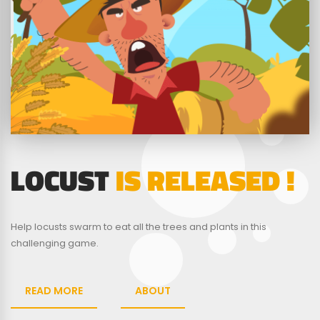
LOCUST
IS RELEASED !
Help locusts swarm to eat all the trees and plants in this
challenging game.
READ MORE
ABOUT