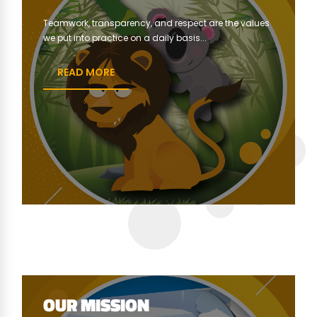
Teamwork, transparency, and respect are the values ​​
we put into practice on a daily basis...
READ MORE
OUR MISSION