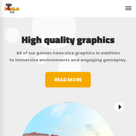
High quality graphics
All of our games have nice graphics in addition
to immersive environments and engaging gameplay.
READ MORE