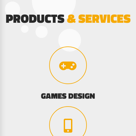
PRODUCTS
& SERVICES
GAMES DESIGN