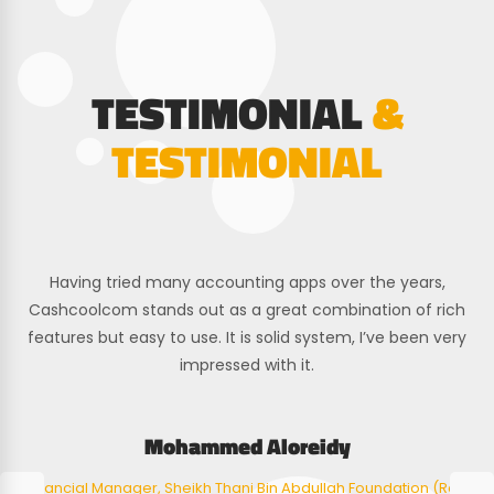
TESTIMONIAL
&
TESTIMONIAL
Having tried many accounting apps over the years,
Cashcoolcom stands out as a great combination of rich
features but easy to use. It is solid system, I’ve been very
impressed with it.
Mohammed Aloreidy
Financial Manager, Sheikh Thani Bin Abdullah Foundation (Raf)