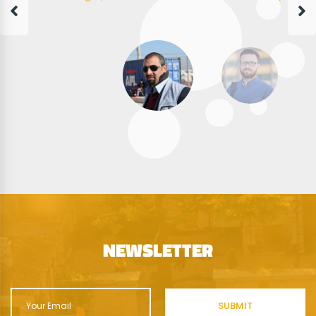
NEWSLETTER