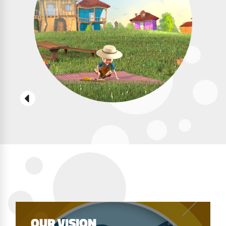
OUR VISION