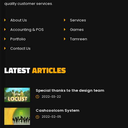
quality customer services.
About Us
Services
Accounting & POS
Games
Portfolio
Tamreen
Contact Us
LATEST
ARTICLES
Special thanks to the design team
2022-03-22
Cashcoolcom System
2022-02-05