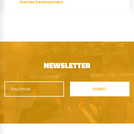
Games Development
NEWSLETTER