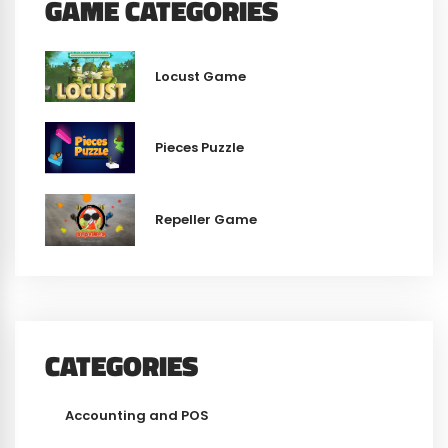
GAME CATEGORIES
Locust Game
Pieces Puzzle
Repeller Game
CATEGORIES
Accounting and POS