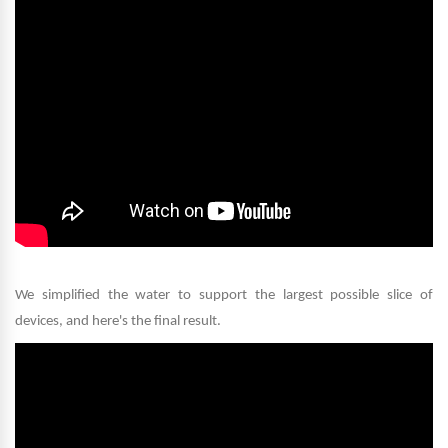
We simplified the water to support the largest possible slice of
devices, and here's the final result
.