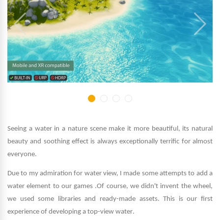
Seeing a water in a nature scene make it more beautiful, its natural
beauty and soothing effect is always exceptionally terrific for almost
everyone
.
Due to my admiration for water view, I made some attempts to add a
water element to our games
.
Of course, we didn't invent the wheel,
we used some libraries and ready-made assets. This is our first
experience of developing a top-view water
.