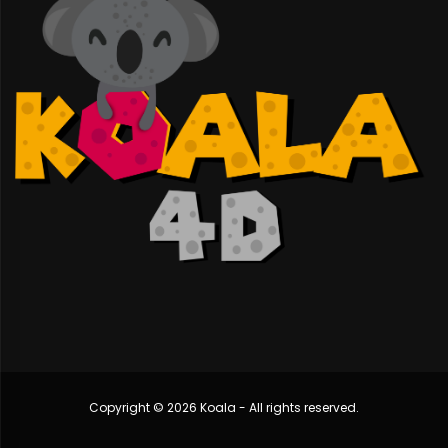
Copyright © 2026 Koala - All rights reserved.