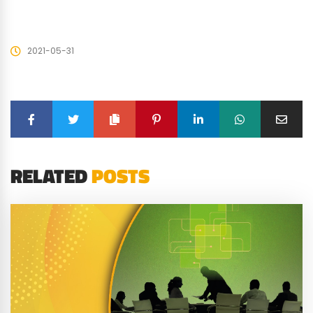
2021-05-31
RELATED
POSTS