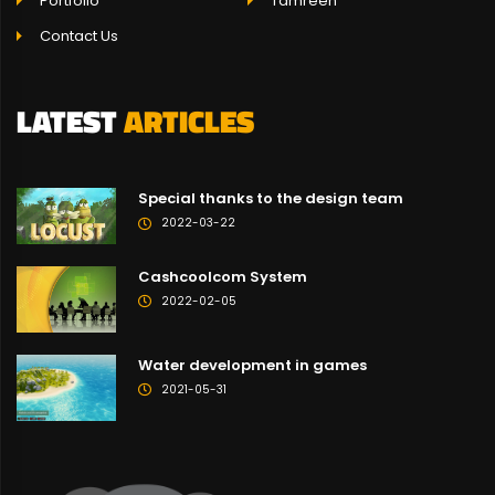
Portfolio
Tamreen
Contact Us
LATEST
ARTICLES
Special thanks to the design team
2022-03-22
Cashcoolcom System
2022-02-05
Water development in games
2021-05-31