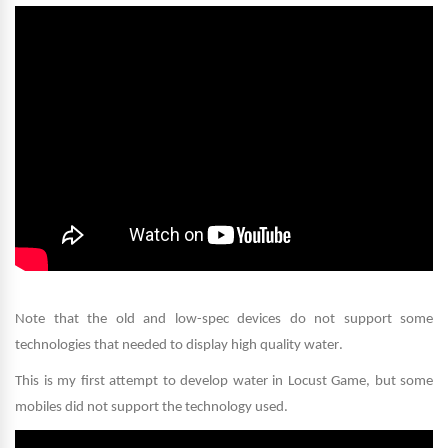
Note that the old and low-spec devices do not support some
technologies that needed to display high quality water
.
This is my first attempt to develop water in Locust Game, but some
mobiles did not support the technology used
.