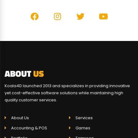
ABOUT
US
Koala4D launched 2013 and specializes in providing innovative
yet cost-effective software solutions while maintaining high
quality customer services.
About Us
Services
Accounting & POS
Games