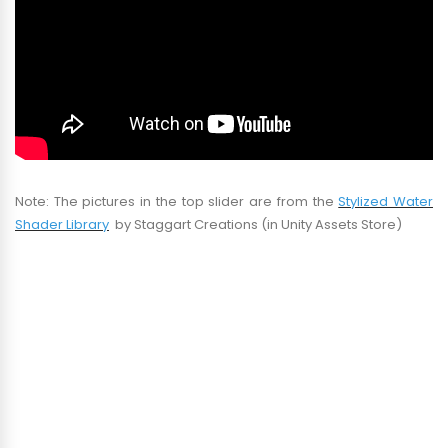
Note: The pictures in the top slider are from the
Stylized Water
Shader Library
by Staggart Creations (in Unity Assets Store)