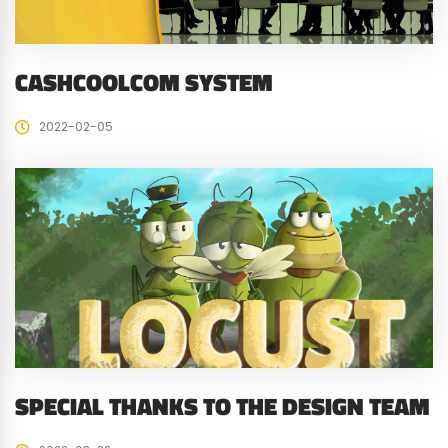
CASHCOOLCOM SYSTEM
2022-02-05
SPECIAL THANKS TO THE DESIGN TEAM