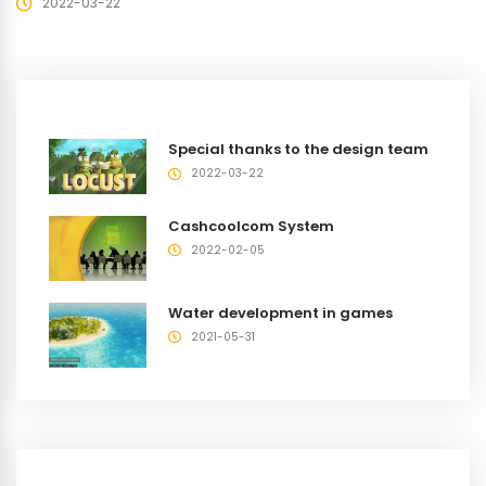
2022-03-22
Special thanks to the design team
2022-03-22
Cashcoolcom System
2022-02-05
Water development in games
2021-05-31