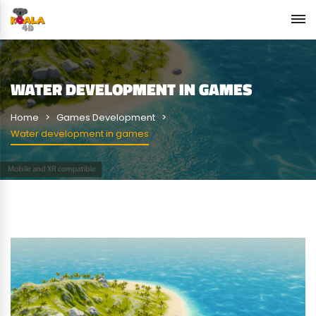
WATER DEVELOPMENT IN GAMES
Home
Games Development
Water development in games