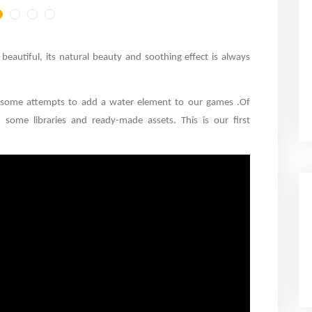
eautiful, its natural beauty and soothing effect is always
 some attempts to add a water element to our games
.
Of
some libraries and ready-made assets. This is our first