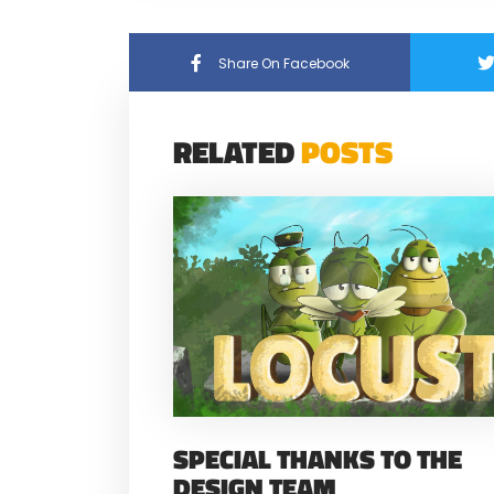
Share On Facebook
RELATED
POSTS
SPECIAL THANKS TO THE
DESIGN TEAM