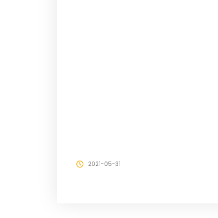
2021-05-31