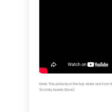
Note: The pictures in the top slider are from 
(in Unity Assets Store)