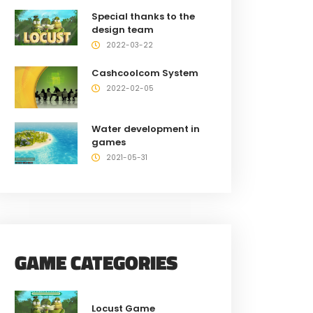
Special thanks to the
design team
2022-03-22
Cashcoolcom System
2022-02-05
Water development in
games
2021-05-31
GAME CATEGORIES
Locust Game