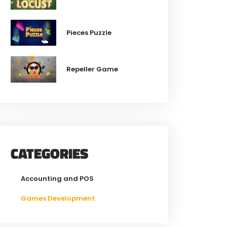
Pieces Puzzle
Repeller Game
CATEGORIES
Accounting and POS
Games Development