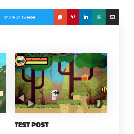
Share On Tweeter
TEST POST