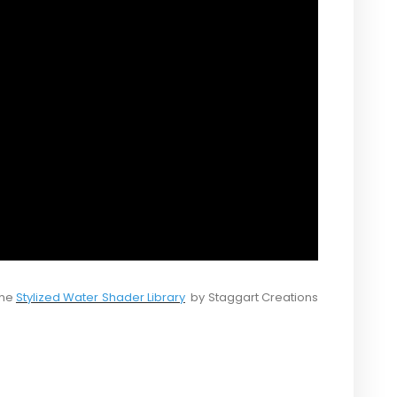
the
Stylized Water Shader Library
by Staggart Creations