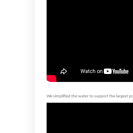
We simplified the water to support the largest poss