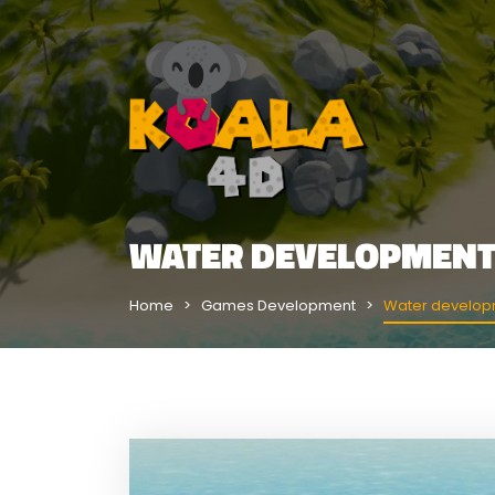
WATER DEVELOPMENT
Home
Games Development
Water develop