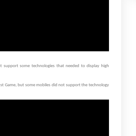
t support some technologies that needed to display high
cust Game, but some mobiles did not support the technology