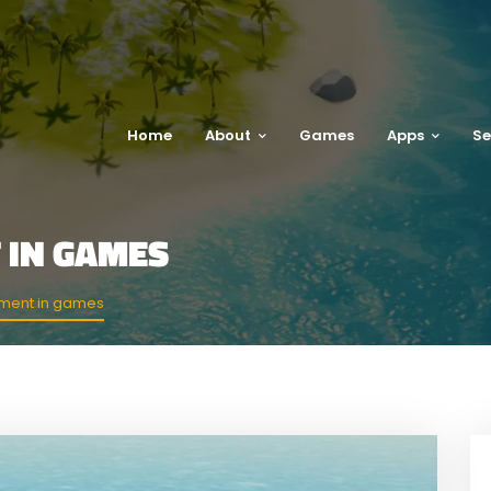
Home
About
Games
Apps
Se
 IN GAMES
ment in games