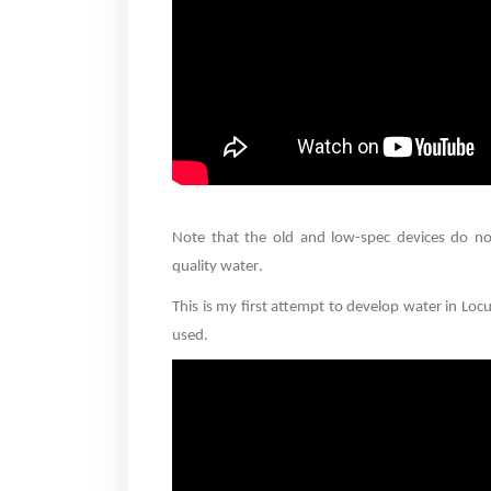
Note that the old and low-spec devices do no
quality water
.
This is my first attempt to develop water in Lo
used
.