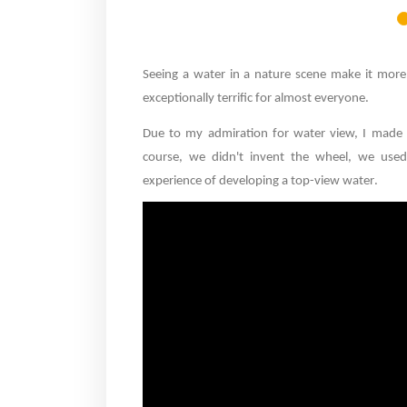
Seeing a water in a nature scene make it more b
exceptionally terrific for almost everyone
.
Due to my admiration for water view, I made
course, we didn't invent the wheel, we used 
experience of developing a top-view water
.