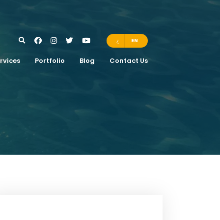
ع
EN
rvices
Portfolio
Blog
Contact Us